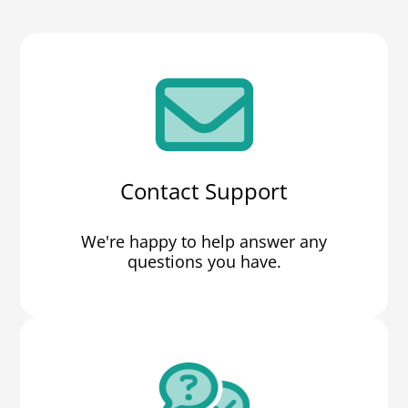
Contact Support
We're happy to help answer any
questions you have.