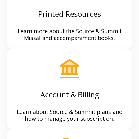
Printed Resources
Learn more about the Source & Summit
Missal and accompaniment books.
Account & Billing
Learn about Source & Summit plans and
how to manage your subscription.