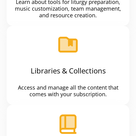
Learn about tools for liturgy preparation,
music customization, team management,
and resource creation.
Libraries & Collections
Access and manage all the content that
comes with your subscription.