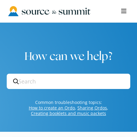
Documentation Index
Fetch the complete documentation index at:
https://help.sourceandsummit.com/l
Use this file to discover all available pages before exploring further.
How can we help?
Search
Common troubleshooting topics:
How to create an Ordo
,
Sharing Ordos
,
Creating booklets and music packets