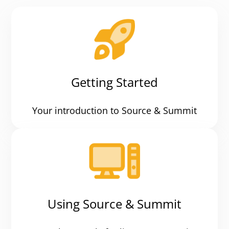
Getting Started
Your introduction to Source & Summit
Using Source & Summit