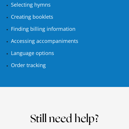
Selecting hymns
Creating booklets
Finding billing information
Accessing accompaniments
Language options
Order tracking
Still need help?