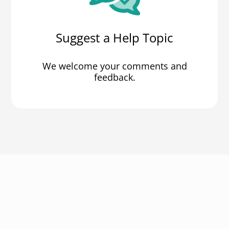
Suggest a Help Topic
We welcome your comments and
feedback.