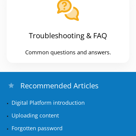
Troubleshooting & FAQ
Common questions and answers.
Recommended Articles
Digital Platform introduction
Uploading content
Forgotten password